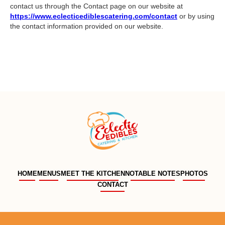
contact us through the Contact page on our website at
https://www.eclecticediblescatering.com/contact
or by using
the contact information provided on our website.
HOME
MENUS
MEET THE KITCHEN
NOTABLE NOTES
PHOTOS
CONTACT