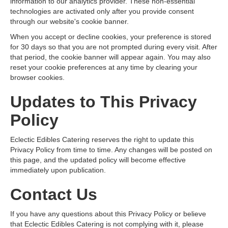
information to our analytics provider. These non-essential
technologies are activated only after you provide consent
through our website's cookie banner.
When you accept or decline cookies, your preference is stored
for 30 days so that you are not prompted during every visit. After
that period, the cookie banner will appear again. You may also
reset your cookie preferences at any time by clearing your
browser cookies.
Updates to This Privacy
Policy
Eclectic Edibles Catering reserves the right to update this
Privacy Policy from time to time. Any changes will be posted on
this page, and the updated policy will become effective
immediately upon publication.
Contact Us
If you have any questions about this Privacy Policy or believe
that Eclectic Edibles Catering is not complying with it, please