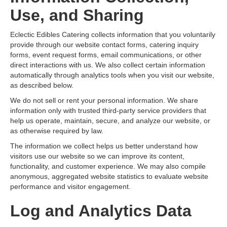
Use, and Sharing
Eclectic Edibles Catering collects information that you voluntarily
provide through our website contact forms, catering inquiry
forms, event request forms, email communications, or other
direct interactions with us. We also collect certain information
automatically through analytics tools when you visit our website,
as described below.
We do not sell or rent your personal information. We share
information only with trusted third-party service providers that
help us operate, maintain, secure, and analyze our website, or
as otherwise required by law.
The information we collect helps us better understand how
visitors use our website so we can improve its content,
functionality, and customer experience. We may also compile
anonymous, aggregated website statistics to evaluate website
performance and visitor engagement.
Log and Analytics Data