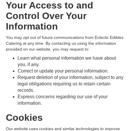
Your Access to and
Control Over Your
Information
You may opt out of future communications from Eclectic Edibles
Catering at any time. By contacting us using the information
provided on our website, you may request to:
Learn what personal information we have about
you, if any.
Correct or update your personal information.
Request deletion of your information, subject to any
legal obligations requiring us to retain certain
records.
Express concerns regarding our use of your
information.
Cookies
Our website uses cookies and similar technologies to improve