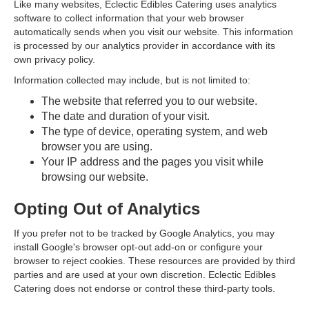
Like many websites, Eclectic Edibles Catering uses analytics
software to collect information that your web browser
automatically sends when you visit our website. This information
is processed by our analytics provider in accordance with its
own privacy policy.
Information collected may include, but is not limited to:
The website that referred you to our website.
The date and duration of your visit.
The type of device, operating system, and web
browser you are using.
Your IP address and the pages you visit while
browsing our website.
Opting Out of Analytics
If you prefer not to be tracked by Google Analytics, you may
install Google's browser opt-out add-on or configure your
browser to reject cookies. These resources are provided by third
parties and are used at your own discretion. Eclectic Edibles
Catering does not endorse or control these third-party tools.