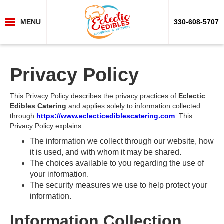
MENU
330-608-5707
Privacy Policy
This Privacy Policy describes the privacy practices of
Eclectic
Edibles Catering
and applies solely to information collected
through
https://www.eclecticediblescatering.com
. This
Privacy Policy explains:
The information we collect through our website, how
it is used, and with whom it may be shared.
The choices available to you regarding the use of
your information.
The security measures we use to help protect your
information.
Information Collection,