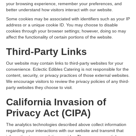
your browsing experience, remember your preferences, and
better understand how visitors interact with our website.
Some cookies may be associated with identifiers such as your IP
address or a unique cookie ID. You may choose to disable
cookies through your browser settings; however, doing so may
affect the functionality of certain portions of the website.
Third-Party Links
Our website may contain links to third-party websites for your
convenience. Eclectic Edibles Catering is not responsible for the
content, security, or privacy practices of those external websites.
We encourage visitors to review the privacy policies of any third-
party websites they choose to visit.
California Invasion of
Privacy Act (CIPA)
The analytics technologies described above collect information
regarding your interactions with our website and transmit that